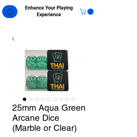
Enhance Your Playing
Experience
25mm Aqua Green
Arcane Dice
(Marble or Clear)