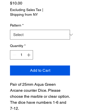
Price
$10.00
Excluding Sales Tax
|
Shipping from NY
Pattern
*
Quantity
*
Add to Cart
Pair of 25mm Aqua Green
Arcane counter Dice. Please
choose the marble or clear option.
The dice have numbers 1-6 and
7-12.