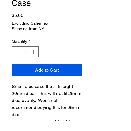
Case
Price
$5.00
Excluding Sales Tax
|
Shipping from NY
Quantity
*
Add to Cart
Small dice case that'll fit eight
20mm dice. This will not fit 25mm
dice evenly. Won't not
recommend buying this for 25mm
dice.
The dimensions are 4.5 x 4.5 x
4.5cm