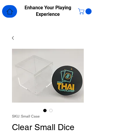
Enhance Your Playing
Experience
SKU: Small Case
Clear Small Dice