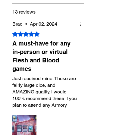
13 reviews
Brad
•
Apr 02, 2024
Rated 5 out of 5 stars.
A must-have for any
in-person or virtual
Flesh and Blood
games
Just received mine. These are
fairly large dice, and
AMAZING quality. I would
100% recommend these if you
plan to attend any Armory
events or streaming games
online.
The set of 8 covers every dice