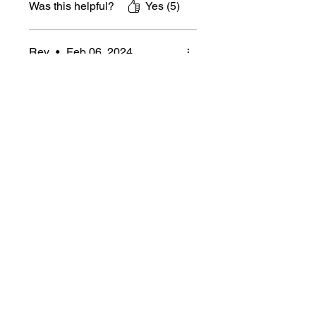
Was this helpful?
Yes (5)
Rev
•
Feb 06, 2024
Rated 5 out of 5 stars.
Verified
Great FaB dice!
Shipping was quick, dice is
high quality, what's not to
love? Makes it ridiculously
obvious what the board state
is.
Was this helpful?
Yes (3)