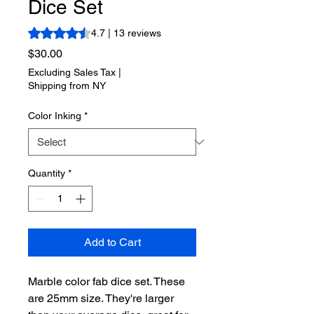
Dice Set
Rating is 4.7 out of five stars based on 13 reviews
4.7 | 13 reviews
Price
$30.00
Excluding Sales Tax
|
Shipping from NY
Color Inking
*
Quantity
*
Add to Cart
Marble color fab dice set. These
are 25mm size. They're larger