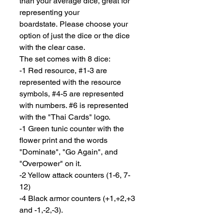
than your average dice, great for
representing your
boardstate. Please choose your
option of just the dice or the dice
with the clear case.
The set comes with 8 dice:
-1 Red resource, #1-3 are
represented with the resource
symbols, #4-5 are represented
with numbers. #6 is represented
with the "Thai Cards" logo.
-1 Green tunic counter with the
flower print and the words
"Dominate", "Go Again", and
"Overpower" on it.
-2 Yellow attack counters (1-6, 7-
12)
-4 Black armor counters (+1,+2,+3
and -1,-2,-3).