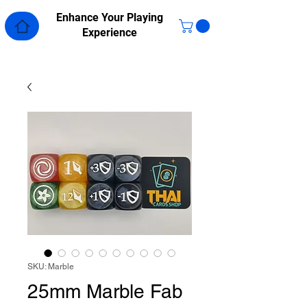
Enhance Your Playing
Experience
SKU: Marble
25mm Marble Fab