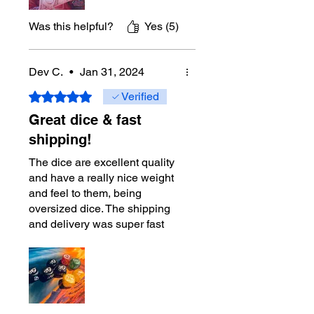
you will need in the gam. The
green dice to track Spring
Was this helpful?
Yes (5)
Tunic shows how much
thought was used when
designing this product. I'll
Dev C.
•
Jan 31, 2024
sometimes use the green dice
Rated 5 out of 5 stars.
Verified
to tracking other tokens.
Great dice & fast
$30 is well worth it. If you're
shipping!
planning to buy another
playmat, I'd recommend these
The dice are excellent quality
dice first. You won't regret it.
and have a really nice weight
and feel to them, being
oversized dice. The shipping
and delivery was super fast
and well-packed. Would highly
recommend!