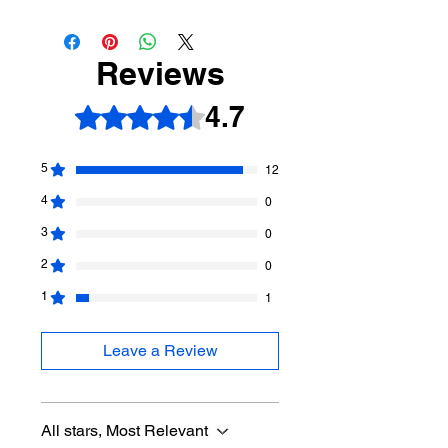
Reviews
4.7
Rated 4.7 out of 5 stars.
5
12
4
0
3
0
2
0
1
1
Leave a Review
All stars, Most Relevant